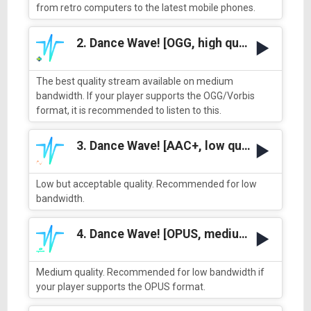
from retro computers to the latest mobile phones.
2. Dance Wave! [OGG, high quality]
The best quality stream available on medium
bandwidth. If your player supports the OGG/Vorbis
format, it is recommended to listen to this.
3. Dance Wave! [AAC+, low quality]
Low but acceptable quality. Recommended for low
bandwidth.
4. Dance Wave! [OPUS, medium quality]
Medium quality. Recommended for low bandwidth if
your player supports the OPUS format.