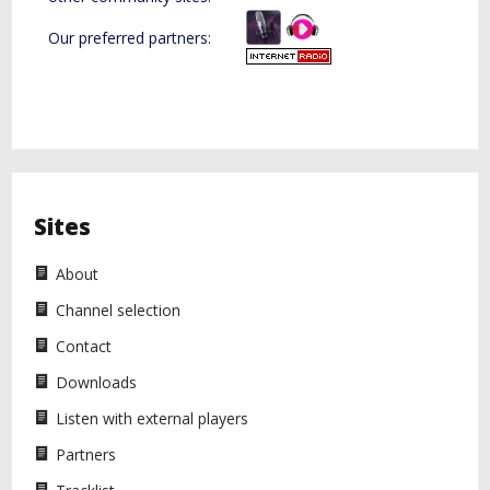
Our preferred partners:
Diazol Hosting
Sites
About
Channel selection
Contact
Downloads
Listen with external players
Partners