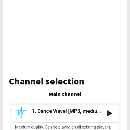
Channel selection
Main channel
1. Dance Wave! [MP3, medium quality]
Medium quality. Can be played on all existing players,