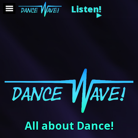
Listen!
►
All about Dance!