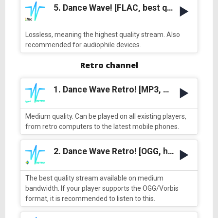
5. Dance Wave! [FLAC, best quality]
Lossless, meaning the highest quality stream. Also
recommended for audiophile devices.
Retro channel
1. Dance Wave Retro! [MP3, medium quality]
Medium quality. Can be played on all existing players,
from retro computers to the latest mobile phones.
2. Dance Wave Retro! [OGG, high quality]
The best quality stream available on medium
bandwidth. If your player supports the OGG/Vorbis
format, it is recommended to listen to this.