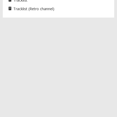
Tracklist
Tracklist (Retro channel)