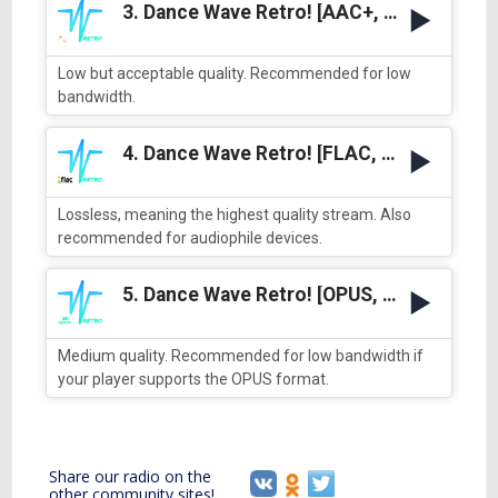
3. Dance Wave Retro! [AAC+, low quality]
Low but acceptable quality. Recommended for low
bandwidth.
4. Dance Wave Retro! [FLAC, best quality]
Lossless, meaning the highest quality stream. Also
recommended for audiophile devices.
5. Dance Wave Retro! [OPUS, medium quality]
Medium quality. Recommended for low bandwidth if
your player supports the OPUS format.
Share our radio on the
other community sites!