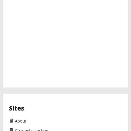
Sites
About
Channel selection