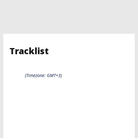
Tracklist
(Timezone: GMT+3)
Diazol Hosting