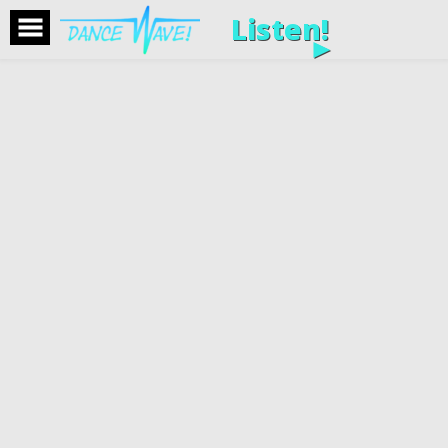
Listen!
►