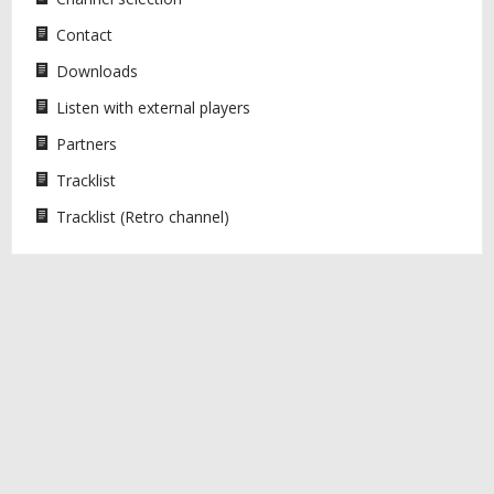
Contact
Downloads
Listen with external players
Partners
Tracklist
Tracklist (Retro channel)